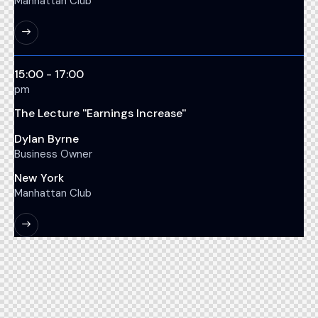
Manhattan Club
15:00 - 17:00
pm
The Lecture ''Earnings Increase''
Dylan Byrne
Business Owner
New York
Manhattan Club