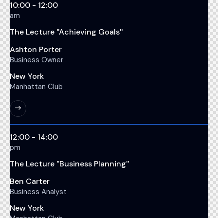
10:00 - 12:00
am
The Lecture ''Achieving Goals''
Ashton Porter
Business Owner
New York
Manhattan Club
12:00 - 14:00
pm
The Lecture ''Business Planning''
Ben Carter
Business Analyst
New York